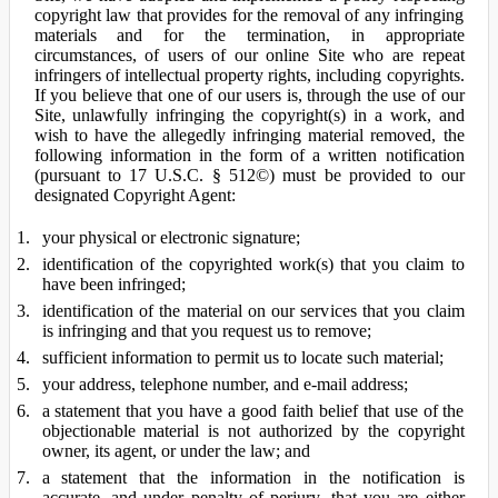
copyright law that provides for the removal of any infringing
materials and for the termination, in appropriate
circumstances, of users of our online Site who are repeat
infringers of intellectual property rights, including copyrights.
If you believe that one of our users is, through the use of our
Site, unlawfully infringing the copyright(s) in a work, and
wish to have the allegedly infringing material removed, the
following information in the form of a written notification
(pursuant to 17 U.S.C. § 512©) must be provided to our
designated Copyright Agent:
your physical or electronic signature;
identification of the copyrighted work(s) that you claim to
have been infringed;
identification of the material on our services that you claim
is infringing and that you request us to remove;
sufficient information to permit us to locate such material;
your address, telephone number, and e-mail address;
a statement that you have a good faith belief that use of the
objectionable material is not authorized by the copyright
owner, its agent, or under the law; and
a statement that the information in the notification is
accurate, and under penalty of perjury, that you are either