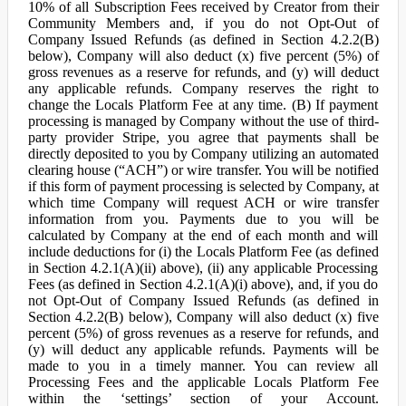
10% of all Subscription Fees received by Creator from their
Community Members and, if you do not Opt-Out of
Company Issued Refunds (as defined in Section 4.2.2(B)
below), Company will also deduct (x) five percent (5%) of
gross revenues as a reserve for refunds, and (y) will deduct
any applicable refunds. Company reserves the right to
change the Locals Platform Fee at any time. (B) If payment
processing is managed by Company without the use of third-
party provider Stripe, you agree that payments shall be
directly deposited to you by Company utilizing an automated
clearing house (“ACH”) or wire transfer. You will be notified
if this form of payment processing is selected by Company, at
which time Company will request ACH or wire transfer
information from you. Payments due to you will be
calculated by Company at the end of each month and will
include deductions for (i) the Locals Platform Fee (as defined
in Section 4.2.1(A)(ii) above), (ii) any applicable Processing
Fees (as defined in Section 4.2.1(A)(i) above), and, if you do
not Opt-Out of Company Issued Refunds (as defined in
Section 4.2.2(B) below), Company will also deduct (x) five
percent (5%) of gross revenues as a reserve for refunds, and
(y) will deduct any applicable refunds. Payments will be
made to you in a timely manner. You can review all
Processing Fees and the applicable Locals Platform Fee
within the ‘settings’ section of your Account.