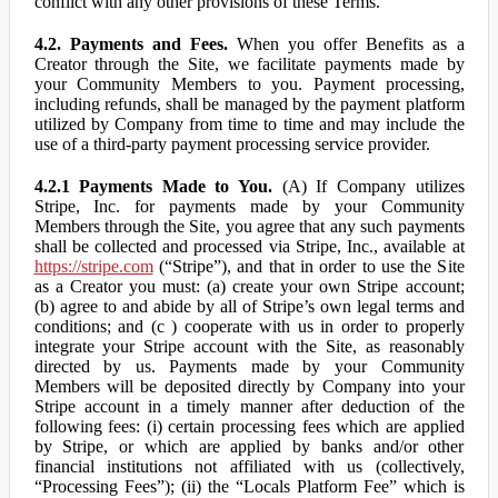
conflict with any other provisions of these Terms.
4.2. Payments and Fees.
When you offer Benefits as a
Creator through the Site, we facilitate payments made by
your Community Members to you. Payment processing,
including refunds, shall be managed by the payment platform
utilized by Company from time to time and may include the
use of a third-party payment processing service provider.
4.2.1 Payments Made to You.
(A) If Company utilizes
Stripe, Inc. for payments made by your Community
Members through the Site, you agree that any such payments
shall be collected and processed via Stripe, Inc., available at
https://stripe.com
(“Stripe”), and that in order to use the Site
as a Creator you must: (a) create your own Stripe account;
(b) agree to and abide by all of Stripe’s own legal terms and
conditions; and (c ) cooperate with us in order to properly
integrate your Stripe account with the Site, as reasonably
directed by us. Payments made by your Community
Members will be deposited directly by Company into your
Stripe account in a timely manner after deduction of the
following fees: (i) certain processing fees which are applied
by Stripe, or which are applied by banks and/or other
financial institutions not affiliated with us (collectively,
“Processing Fees”); (ii) the “Locals Platform Fee” which is