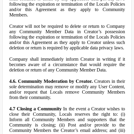
following the expiration or termination of the Locals Policies
and/or this Agreement as they apply to Community
Members.
Creator will not be required to delete or return to Company
any Community Member Data in Creator’s possession
following the expiration or termination of the Locals Policies
and/or this Agreement as they apply to Creator unless such
deletion or return is required by applicable data privacy laws.
Company shall immediately inform Creator in writing if it
becomes aware of a circumstance that would require the
deletion or return of any Community Member Data.
4.6. Community Moderation by Creator.
Creators in their
sole determination may remove or modify any User Content,
and/or request that Locals remove Community Members
from their community.
4.7 Closing a Community
In the event a Creator wishes to
close their Community, Locals reserves the right to: (i)
Inform all Community Members and supporters that the
Community is closing; (ii) Post and/or provide to the
Community Members the Creator’s email address; and (iii)