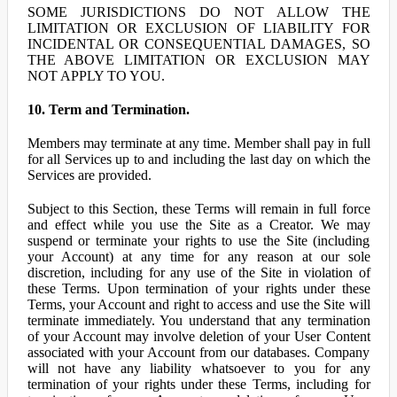
SOME JURISDICTIONS DO NOT ALLOW THE
LIMITATION OR EXCLUSION OF LIABILITY FOR
INCIDENTAL OR CONSEQUENTIAL DAMAGES, SO
THE ABOVE LIMITATION OR EXCLUSION MAY
NOT APPLY TO YOU.
10. Term and Termination.
Members may terminate at any time. Member shall pay in full
for all Services up to and including the last day on which the
Services are provided.
Subject to this Section, these Terms will remain in full force
and effect while you use the Site as a Creator. We may
suspend or terminate your rights to use the Site (including
your Account) at any time for any reason at our sole
discretion, including for any use of the Site in violation of
these Terms. Upon termination of your rights under these
Terms, your Account and right to access and use the Site will
terminate immediately. You understand that any termination
of your Account may involve deletion of your User Content
associated with your Account from our databases. Company
will not have any liability whatsoever to you for any
termination of your rights under these Terms, including for