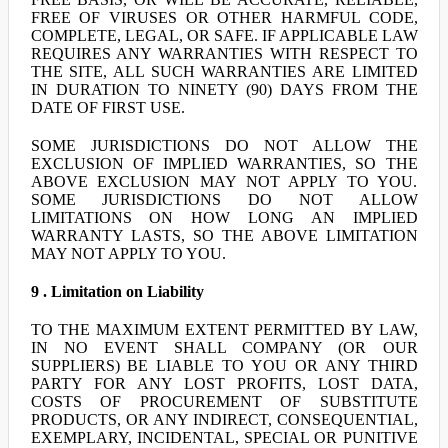
FREE OF VIRUSES OR OTHER HARMFUL CODE,
COMPLETE, LEGAL, OR SAFE. IF APPLICABLE LAW
REQUIRES ANY WARRANTIES WITH RESPECT TO
THE SITE, ALL SUCH WARRANTIES ARE LIMITED
IN DURATION TO NINETY (90) DAYS FROM THE
DATE OF FIRST USE.
SOME JURISDICTIONS DO NOT ALLOW THE
EXCLUSION OF IMPLIED WARRANTIES, SO THE
ABOVE EXCLUSION MAY NOT APPLY TO YOU.
SOME JURISDICTIONS DO NOT ALLOW
LIMITATIONS ON HOW LONG AN IMPLIED
WARRANTY LASTS, SO THE ABOVE LIMITATION
MAY NOT APPLY TO YOU.
9 . Limitation on Liability
TO THE MAXIMUM EXTENT PERMITTED BY LAW,
IN NO EVENT SHALL COMPANY (OR OUR
SUPPLIERS) BE LIABLE TO YOU OR ANY THIRD
PARTY FOR ANY LOST PROFITS, LOST DATA,
COSTS OF PROCUREMENT OF SUBSTITUTE
PRODUCTS, OR ANY INDIRECT, CONSEQUENTIAL,
EXEMPLARY, INCIDENTAL, SPECIAL OR PUNITIVE