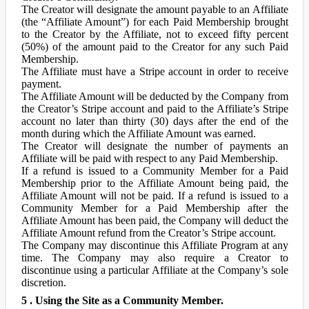
The Creator will designate the amount payable to an Affiliate
(the “Affiliate Amount”) for each Paid Membership brought
to the Creator by the Affiliate, not to exceed fifty percent
(50%) of the amount paid to the Creator for any such Paid
Membership.
The Affiliate must have a Stripe account in order to receive
payment.
The Affiliate Amount will be deducted by the Company from
the Creator’s Stripe account and paid to the Affiliate’s Stripe
account no later than thirty (30) days after the end of the
month during which the Affiliate Amount was earned.
The Creator will designate the number of payments an
Affiliate will be paid with respect to any Paid Membership.
If a refund is issued to a Community Member for a Paid
Membership prior to the Affiliate Amount being paid, the
Affiliate Amount will not be paid. If a refund is issued to a
Community Member for a Paid Membership after the
Affiliate Amount has been paid, the Company will deduct the
Affiliate Amount refund from the Creator’s Stripe account.
The Company may discontinue this Affiliate Program at any
time. The Company may also require a Creator to
discontinue using a particular Affiliate at the Company’s sole
discretion.
5 . Using the Site as a Community Member.