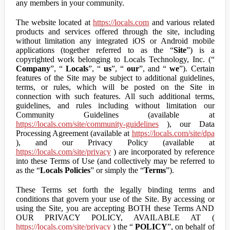
any members in your community.
The website located at
https://locals.com
and various related
products and services offered through the site, including
without limitation any integrated iOS or Android mobile
applications (together referred to as the “
Site
”) is a
copyrighted work belonging to Locals Technology, Inc. (“
Company
”, “
Locals
”, “
us
”, “
our
”, and “
we
”). Certain
features of the Site may be subject to additional guidelines,
terms, or rules, which will be posted on the Site in
connection with such features. All such additional terms,
guidelines, and rules including without limitation our
Community Guidelines (available at
https://locals.com/site/community-guidelines
), our Data
Processing Agreement (available at
https://locals.com/site/dpa
), and our Privacy Policy (available at
https://locals.com/site/privacy
) are incorporated by reference
into these Terms of Use (and collectively may be referred to
as the “
Locals Policies
” or simply the “
Terms
”).
These Terms set forth the legally binding terms and
conditions that govern your use of the Site. By accessing or
using the Site, you are accepting BOTH these Terms AND
OUR PRIVACY POLICY, AVAILABLE AT (
https://locals.com/site/privacy
) the “
POLICY
”, on behalf of