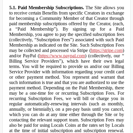
5.1. Paid Membership Subscriptions.
The Site allows you
to receive certain Benefits from specific Creators in exchange
for becoming a Community Member of that Creator through
paid membership subscriptions offered by the Creator, (each,
a “Paid Membership”). By signing up for a Paid
Membership, you agree to pay the specified subscription fees
(collectively, “Subscription Fees”) associated with such Paid
Membership as indicated on the Site. Such Subscription Fees
may be collected and processed via Stripe (
https://stripe.com
)
and/or PayPal (
https://www.paypal.com
) (collectively, our “
Billing Service Providers”), which have their own legal
terms. You will be required to provide us and/or our Billing
Service Provider with information regarding your credit card
or other payment method. You represent and warrant that
such information is true and that you are authorized to use the
payment method. Depending on the Paid Membership, there
may be a one-time fee or recurring Subscription Fees. For
recurring Subscription Fees, we will bill or charge you in
regular automatically-renewing intervals (such as monthly,
annually, or biennially), on a pre-pay basis until you cancel,
which you can do at any time either through the Site or by
contacting the relevant support team. Subscription Fees may
also be paid for using Locals Coins at the rates set by Locals
at the time of initial subscription and subscription renewal.