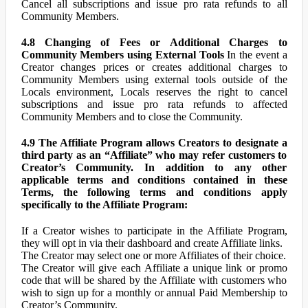
Cancel all subscriptions and issue pro rata refunds to all
Community Members.
4.8 Changing of Fees or Additional Charges to
Community Members using External Tools
In the event a
Creator changes prices or creates additional charges to
Community Members using external tools outside of the
Locals environment, Locals reserves the right to cancel
subscriptions and issue pro rata refunds to affected
Community Members and to close the Community.
4.9 The Affiliate Program allows Creators to designate a
third party as an “Affiliate” who may refer customers to
Creator’s Community. In addition to any other
applicable terms and conditions contained in these
Terms, the following terms and conditions apply
specifically to the Affiliate Program:
If a Creator wishes to participate in the Affiliate Program,
they will opt in via their dashboard and create Affiliate links.
The Creator may select one or more Affiliates of their choice.
The Creator will give each Affiliate a unique link or promo
code that will be shared by the Affiliate with customers who
wish to sign up for a monthly or annual Paid Membership to
Creator’s Community.