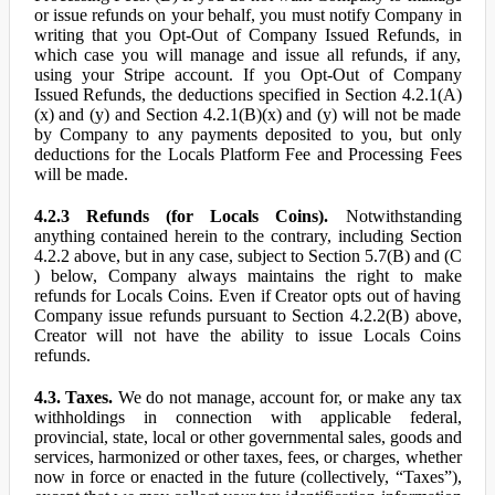
or issue refunds on your behalf, you must notify Company in
writing that you Opt-Out of Company Issued Refunds, in
which case you will manage and issue all refunds, if any,
using your Stripe account. If you Opt-Out of Company
Issued Refunds, the deductions specified in Section 4.2.1(A)
(x) and (y) and Section 4.2.1(B)(x) and (y) will not be made
by Company to any payments deposited to you, but only
deductions for the Locals Platform Fee and Processing Fees
will be made.
4.2.3 Refunds (for Locals Coins).
Notwithstanding
anything contained herein to the contrary, including Section
4.2.2 above, but in any case, subject to Section 5.7(B) and (C
) below, Company always maintains the right to make
refunds for Locals Coins. Even if Creator opts out of having
Company issue refunds pursuant to Section 4.2.2(B) above,
Creator will not have the ability to issue Locals Coins
refunds.
4.3. Taxes.
We do not manage, account for, or make any tax
withholdings in connection with applicable federal,
provincial, state, local or other governmental sales, goods and
services, harmonized or other taxes, fees, or charges, whether
now in force or enacted in the future (collectively, “Taxes”),