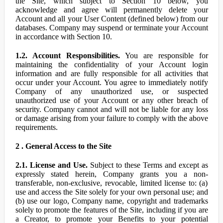
the Site, which subject to Section 10 below, you
acknowledge and agree will permanently delete your
Account and all your User Content (defined below) from our
databases. Company may suspend or terminate your Account
in accordance with Section 10.
1.2. Account Responsibilities.
You are responsible for
maintaining the confidentiality of your Account login
information and are fully responsible for all activities that
occur under your Account. You agree to immediately notify
Company of any unauthorized use, or suspected
unauthorized use of your Account or any other breach of
security. Company cannot and will not be liable for any loss
or damage arising from your failure to comply with the above
requirements.
2 . General Access to the Site
2.1. License and Use.
Subject to these Terms and except as
expressly stated herein, Company grants you a non-
transferable, non-exclusive, revocable, limited license to: (a)
use and access the Site solely for your own personal use; and
(b) use our logo, Company name, copyright and trademarks
solely to promote the features of the Site, including if you are
a Creator, to promote your Benefits to your potential