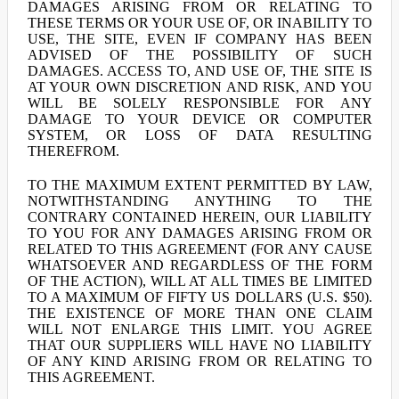
DAMAGES ARISING FROM OR RELATING TO
THESE TERMS OR YOUR USE OF, OR INABILITY TO
USE, THE SITE, EVEN IF COMPANY HAS BEEN
ADVISED OF THE POSSIBILITY OF SUCH
DAMAGES. ACCESS TO, AND USE OF, THE SITE IS
AT YOUR OWN DISCRETION AND RISK, AND YOU
WILL BE SOLELY RESPONSIBLE FOR ANY
DAMAGE TO YOUR DEVICE OR COMPUTER
SYSTEM, OR LOSS OF DATA RESULTING
THEREFROM.
TO THE MAXIMUM EXTENT PERMITTED BY LAW,
NOTWITHSTANDING ANYTHING TO THE
CONTRARY CONTAINED HEREIN, OUR LIABILITY
TO YOU FOR ANY DAMAGES ARISING FROM OR
RELATED TO THIS AGREEMENT (FOR ANY CAUSE
WHATSOEVER AND REGARDLESS OF THE FORM
OF THE ACTION), WILL AT ALL TIMES BE LIMITED
TO A MAXIMUM OF FIFTY US DOLLARS (U.S. $50).
THE EXISTENCE OF MORE THAN ONE CLAIM
WILL NOT ENLARGE THIS LIMIT. YOU AGREE
THAT OUR SUPPLIERS WILL HAVE NO LIABILITY
OF ANY KIND ARISING FROM OR RELATING TO
THIS AGREEMENT.