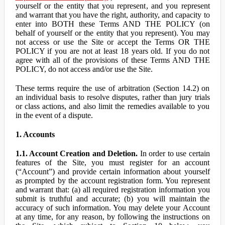
yourself or the entity that you represent, and you represent
and warrant that you have the right, authority, and capacity to
enter into BOTH these Terms AND THE POLICY (on
behalf of yourself or the entity that you represent). You may
not access or use the Site or accept the Terms OR THE
POLICY if you are not at least 18 years old. If you do not
agree with all of the provisions of these Terms AND THE
POLICY, do not access and/or use the Site.
These terms require the use of arbitration (Section 14.2) on
an individual basis to resolve disputes, rather than jury trials
or class actions, and also limit the remedies available to you
in the event of a dispute.
1. Accounts
1.1. Account Creation and Deletion.
In order to use certain
features of the Site, you must register for an account
(“Account”) and provide certain information about yourself
as prompted by the account registration form. You represent
and warrant that: (a) all required registration information you
submit is truthful and accurate; (b) you will maintain the
accuracy of such information. You may delete your Account
at any time, for any reason, by following the instructions on