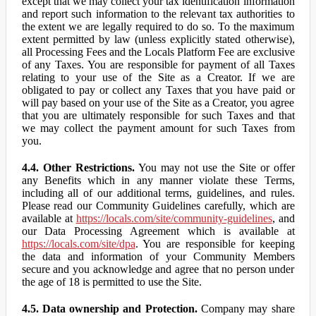
except that we may collect your tax identification information
and report such information to the relevant tax authorities to
the extent we are legally required to do so. To the maximum
extent permitted by law (unless explicitly stated otherwise),
all Processing Fees and the Locals Platform Fee are exclusive
of any Taxes. You are responsible for payment of all Taxes
relating to your use of the Site as a Creator. If we are
obligated to pay or collect any Taxes that you have paid or
will pay based on your use of the Site as a Creator, you agree
that you are ultimately responsible for such Taxes and that
we may collect the payment amount for such Taxes from
you.
4.4. Other Restrictions.
You may not use the Site or offer
any Benefits which in any manner violate these Terms,
including all of our additional terms, guidelines, and rules.
Please read our Community Guidelines carefully, which are
available at
https://locals.com/site/community-guidelines
, and
our Data Processing Agreement which is available at
https://locals.com/site/dpa
. You are responsible for keeping
the data and information of your Community Members
secure and you acknowledge and agree that no person under
the age of 18 is permitted to use the Site.
4.5. Data ownership and Protection.
Company may share