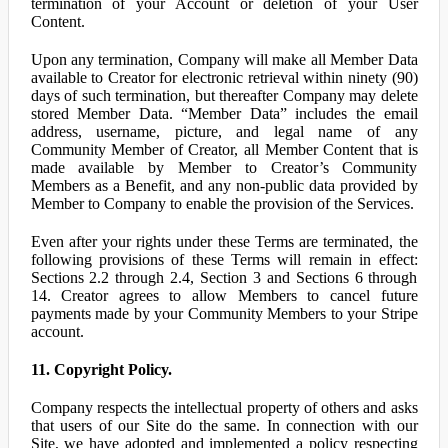
termination of your Account or deletion of your User
Content.
Upon any termination, Company will make all Member Data
available to Creator for electronic retrieval within ninety (90)
days of such termination, but thereafter Company may delete
stored Member Data. “Member Data” includes the email
address, username, picture, and legal name of any
Community Member of Creator, all Member Content that is
made available by Member to Creator’s Community
Members as a Benefit, and any non-public data provided by
Member to Company to enable the provision of the Services.
Even after your rights under these Terms are terminated, the
following provisions of these Terms will remain in effect:
Sections 2.2 through 2.4, Section 3 and Sections 6 through
14. Creator agrees to allow Members to cancel future
payments made by your Community Members to your Stripe
account.
11. Copyright Policy.
Company respects the intellectual property of others and asks
that users of our Site do the same. In connection with our
Site, we have adopted and implemented a policy respecting