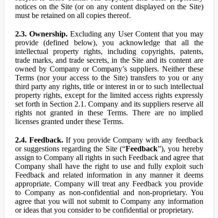
notices on the Site (or on any content displayed on the Site)
must be retained on all copies thereof.
2.3. Ownership.
Excluding any User Content that you may
provide (defined below), you acknowledge that all the
intellectual property rights, including copyrights, patents,
trade marks, and trade secrets, in the Site and its content are
owned by Company or Company’s suppliers. Neither these
Terms (nor your access to the Site) transfers to you or any
third party any rights, title or interest in or to such intellectual
property rights, except for the limited access rights expressly
set forth in Section 2.1. Company and its suppliers reserve all
rights not granted in these Terms. There are no implied
licenses granted under these Terms.
2.4. Feedback.
If you provide Company with any feedback
or suggestions regarding the Site (“
Feedback
”), you hereby
assign to Company all rights in such Feedback and agree that
Company shall have the right to use and fully exploit such
Feedback and related information in any manner it deems
appropriate. Company will treat any Feedback you provide
to Company as non-confidential and non-proprietary. You
agree that you will not submit to Company any information
or ideas that you consider to be confidential or proprietary.