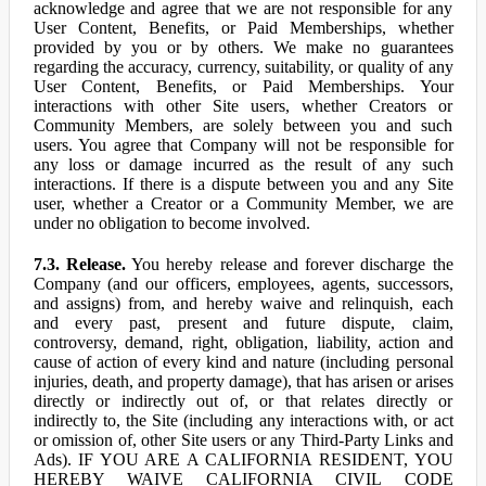
acknowledge and agree that we are not responsible for any
User Content, Benefits, or Paid Memberships, whether
provided by you or by others. We make no guarantees
regarding the accuracy, currency, suitability, or quality of any
User Content, Benefits, or Paid Memberships. Your
interactions with other Site users, whether Creators or
Community Members, are solely between you and such
users. You agree that Company will not be responsible for
any loss or damage incurred as the result of any such
interactions. If there is a dispute between you and any Site
user, whether a Creator or a Community Member, we are
under no obligation to become involved.
7.3. Release.
You hereby release and forever discharge the
Company (and our officers, employees, agents, successors,
and assigns) from, and hereby waive and relinquish, each
and every past, present and future dispute, claim,
controversy, demand, right, obligation, liability, action and
cause of action of every kind and nature (including personal
injuries, death, and property damage), that has arisen or arises
directly or indirectly out of, or that relates directly or
indirectly to, the Site (including any interactions with, or act
or omission of, other Site users or any Third-Party Links and
Ads). IF YOU ARE A CALIFORNIA RESIDENT, YOU
HEREBY WAIVE CALIFORNIA CIVIL CODE