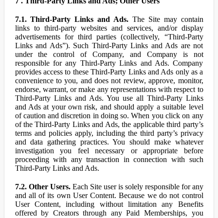
7 . Third-Party Links and Ads; Other Users
7.1. Third-Party Links and Ads.
The Site may contain
links to third-party websites and services, and/or display
advertisements for third parties (collectively, “Third-Party
Links and Ads”). Such Third-Party Links and Ads are not
under the control of Company, and Company is not
responsible for any Third-Party Links and Ads. Company
provides access to these Third-Party Links and Ads only as a
convenience to you, and does not review, approve, monitor,
endorse, warrant, or make any representations with respect to
Third-Party Links and Ads. You use all Third-Party Links
and Ads at your own risk, and should apply a suitable level
of caution and discretion in doing so. When you click on any
of the Third-Party Links and Ads, the applicable third party’s
terms and policies apply, including the third party’s privacy
and data gathering practices. You should make whatever
investigation you feel necessary or appropriate before
proceeding with any transaction in connection with such
Third-Party Links and Ads.
7.2. Other Users.
Each Site user is solely responsible for any
and all of its own User Content. Because we do not control
User Content, including without limitation any Benefits
offered by Creators through any Paid Memberships, you