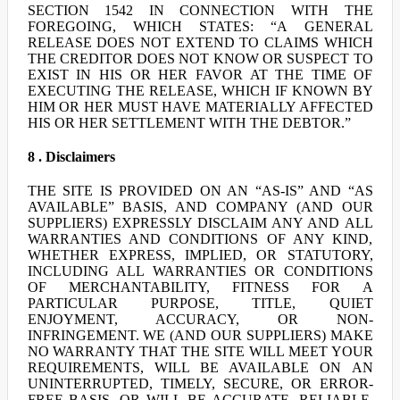
SECTION 1542 IN CONNECTION WITH THE
FOREGOING, WHICH STATES: “A GENERAL
RELEASE DOES NOT EXTEND TO CLAIMS WHICH
THE CREDITOR DOES NOT KNOW OR SUSPECT TO
EXIST IN HIS OR HER FAVOR AT THE TIME OF
EXECUTING THE RELEASE, WHICH IF KNOWN BY
HIM OR HER MUST HAVE MATERIALLY AFFECTED
HIS OR HER SETTLEMENT WITH THE DEBTOR.”
8 . Disclaimers
THE SITE IS PROVIDED ON AN “AS-IS” AND “AS
AVAILABLE” BASIS, AND COMPANY (AND OUR
SUPPLIERS) EXPRESSLY DISCLAIM ANY AND ALL
WARRANTIES AND CONDITIONS OF ANY KIND,
WHETHER EXPRESS, IMPLIED, OR STATUTORY,
INCLUDING ALL WARRANTIES OR CONDITIONS
OF MERCHANTABILITY, FITNESS FOR A
PARTICULAR PURPOSE, TITLE, QUIET
ENJOYMENT, ACCURACY, OR NON-
INFRINGEMENT. WE (AND OUR SUPPLIERS) MAKE
NO WARRANTY THAT THE SITE WILL MEET YOUR
REQUIREMENTS, WILL BE AVAILABLE ON AN
UNINTERRUPTED, TIMELY, SECURE, OR ERROR-
FREE BASIS, OR WILL BE ACCURATE, RELIABLE,