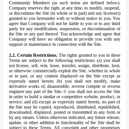
Community Members (as such terms are defined below).
Company reserves the right, at any time, to modify, suspend,
or discontinue the Site (in whole or in part) and any license(s)
granted to you hereunder with or without notice to you. You
agree that Company will not be liable to you or to any third
party for any modification, suspension, or discontinuation of
the Site or any part thereof. You acknowledge and agree that
Company will have no obligation to provide you with any
support or maintenance in connection with the Site.
2.2. Certain Restrictions.
The rights granted to you in these
Terms are subject to the following restrictions: (a) you shall
not license, sell, rent, lease, transfer, assign, distribute, host,
or otherwise commercially exploit the Site, whether in whole
or in part, or any content displayed on the Site except as
expressly stated herein; (b) you shall not modify, make
derivative works of, disassemble, reverse compile or reverse
engineer any part of the Site; © you shall not access the Site
in order to build a similar or competitive website, product, or
service; and (d) except as expressly stated herein, no part of
the Site may be copied, reproduced, distributed, republished,
downloaded, displayed, posted or transmitted in any form or
by any means. Unless otherwise indicated, any future release,
update, or other addition to functionality of the Site shall be
subject to these Terms. All copyright and other proprietary