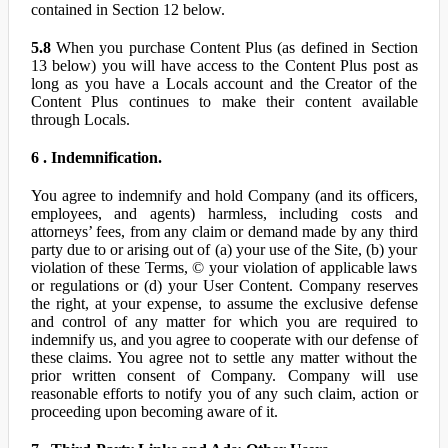
contained in Section 12 below.
5.8
When you purchase Content Plus (as defined in Section
13 below) you will have access to the Content Plus post as
long as you have a Locals account and the Creator of the
Content Plus continues to make their content available
through Locals.
6 . Indemnification.
You agree to indemnify and hold Company (and its officers,
employees, and agents) harmless, including costs and
attorneys’ fees, from any claim or demand made by any third
party due to or arising out of (a) your use of the Site, (b) your
violation of these Terms, © your violation of applicable laws
or regulations or (d) your User Content. Company reserves
the right, at your expense, to assume the exclusive defense
and control of any matter for which you are required to
indemnify us, and you agree to cooperate with our defense of
these claims. You agree not to settle any matter without the
prior written consent of Company. Company will use
reasonable efforts to notify you of any such claim, action or
proceeding upon becoming aware of it.