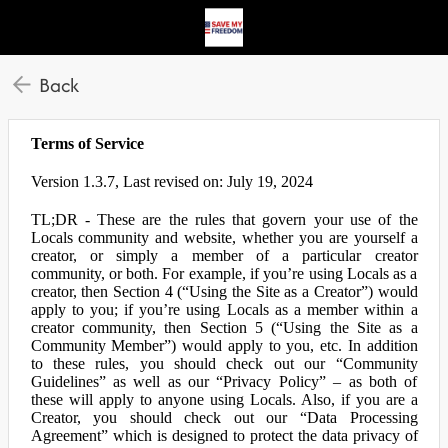
Back
Terms of Service
Version 1.3.7, Last revised on: July 19, 2024
TL;DR - These are the rules that govern your use of the
Locals community and website, whether you are yourself a
creator, or simply a member of a particular creator
community, or both. For example, if you’re using Locals as a
creator, then Section 4 (“Using the Site as a Creator”) would
apply to you; if you’re using Locals as a member within a
creator community, then Section 5 (“Using the Site as a
Community Member”) would apply to you, etc. In addition
to these rules, you should check out our “Community
Guidelines” as well as our “Privacy Policy” – as both of
these will apply to anyone using Locals. Also, if you are a
Creator, you should check out our “Data Processing
Agreement” which is designed to protect the data privacy of