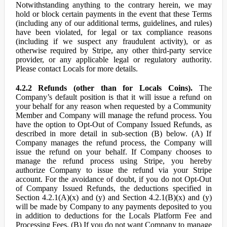
Notwithstanding anything to the contrary herein, we may
hold or block certain payments in the event that these Terms
(including any of our additional terms, guidelines, and rules)
have been violated, for legal or tax compliance reasons
(including if we suspect any fraudulent activity), or as
otherwise required by Stripe, any other third-party service
provider, or any applicable legal or regulatory authority.
Please contact Locals for more details.
4.2.2 Refunds (other than for Locals Coins).
The
Company’s default position is that it will issue a refund on
your behalf for any reason when requested by a Community
Member and Company will manage the refund process. You
have the option to Opt-Out of Company Issued Refunds, as
described in more detail in sub-section (B) below. (A) If
Company manages the refund process, the Company will
issue the refund on your behalf. If Company chooses to
manage the refund process using Stripe, you hereby
authorize Company to issue the refund via your Stripe
account. For the avoidance of doubt, if you do not Opt-Out
of Company Issued Refunds, the deductions specified in
Section 4.2.1(A)(x) and (y) and Section 4.2.1(B)(x) and (y)
will be made by Company to any payments deposited to you
in addition to deductions for the Locals Platform Fee and
Processing Fees. (B) If you do not want Company to manage