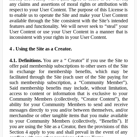
any claims and assertions of moral rights or attribution with
respect to your User Content. The purpose of this License is
to enable us to operate the Site and make your User Content
available through the Site consistent with the Site’s intended
features and functionality. We will never seek to “steal” your
User Content or use your User Content in a manner that is
inconsistent with your rights in your User Content.
4 . Using the Site as a Creator.
4.1. Definitions.
You are a “ Creator” if you use the Site to
offer paid membership subscriptions to other users of the Site
in exchange for membership benefits, which may be
facilitated through the Site (each user of the Site paying for
such membership subscription, a “Community Member”).
Said membership benefits may include, without limitation,
access to content or information that is exclusive to your
Community Members (collectively, “Creator Content”), the
ability for your Community Members to send and receive
messages directly to you and/or between themselves, and/or
merchandise or other tangible items that you make available
to your Community Members (collectively, “Benefits”). If
you are using the Site as a Creator, then the provisions of this
Section 4 apply to you and shall prevail in the event of any