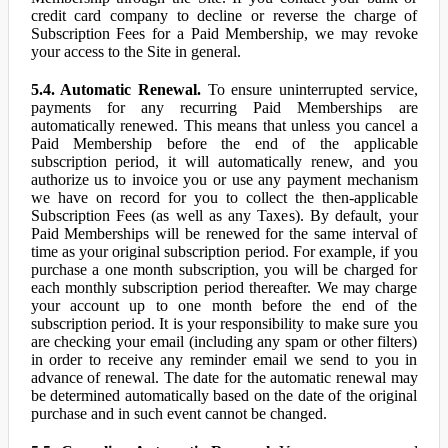
credit card company to decline or reverse the charge of
Subscription Fees for a Paid Membership, we may revoke
your access to the Site in general.
5.4. Automatic Renewal.
To ensure uninterrupted service,
payments for any recurring Paid Memberships are
automatically renewed. This means that unless you cancel a
Paid Membership before the end of the applicable
subscription period, it will automatically renew, and you
authorize us to invoice you or use any payment mechanism
we have on record for you to collect the then-applicable
Subscription Fees (as well as any Taxes). By default, your
Paid Memberships will be renewed for the same interval of
time as your original subscription period. For example, if you
purchase a one month subscription, you will be charged for
each monthly subscription period thereafter. We may charge
your account up to one month before the end of the
subscription period. It is your responsibility to make sure you
are checking your email (including any spam or other filters)
in order to receive any reminder email we send to you in
advance of renewal. The date for the automatic renewal may
be determined automatically based on the date of the original
purchase and in such event cannot be changed.