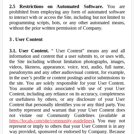
2.5 Restrictions on Automated Software.
You are
prohibited from employing any form of automated software
to interact with or access the Site, including but not limited to
programming scripts, bots, or any other automated means,
without the prior written permission of Company.
3 . User Content
3.1. User Content.
“ User Content” means any and all
information and content that a user submits to, or uses with,
the Site including without limitation photographs, images,
videos, likeness, appearance, voice, text, audio, full name,
pseudonyms and any other audiovisual content, for example,
in the user’s profile or content postings and/or submissions to
the site. You are solely responsible for your User Content.
You assume all risks associated with use of your User
Content, including any reliance on its accuracy, completeness
or usefulness by others, or any disclosure of your User
Content that personally identifies you or any third party. You
hereby represent and warrant that your User Content does
not violate our Community Guidelines (available at
https://locals.com/site/community-guidelines
). You may not
represent or imply to others that your User Content is in any
way provided, sponsored or endorsed by Company. Because