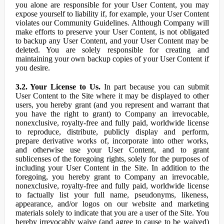
you alone are responsible for your User Content, you may
expose yourself to liability if, for example, your User Content
violates our Community Guidelines. Although Company will
make efforts to preserve your User Content, is not obligated
to backup any User Content, and your User Content may be
deleted. You are solely responsible for creating and
maintaining your own backup copies of your User Content if
you desire.
3.2. Your License to Us.
In part because you can submit
User Content to the Site where it may be displayed to other
users, you hereby grant (and you represent and warrant that
you have the right to grant) to Company an irrevocable,
nonexclusive, royalty-free and fully paid, worldwide license
to reproduce, distribute, publicly display and perform,
prepare derivative works of, incorporate into other works,
and otherwise use your User Content, and to grant
sublicenses of the foregoing rights, solely for the purposes of
including your User Content in the Site. In addition to the
foregoing, you hereby grant to Company an irrevocable,
nonexclusive, royalty-free and fully paid, worldwide license
to factually list your full name, pseudonyms, likeness,
appearance, and/or logos on our website and marketing
materials solely to indicate that you are a user of the Site. You
hereby irrevocably waive (and agree to cause to be waived)