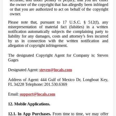
the owner of the copyright that has allegedly been infringed
or that you are authorized to act on behalf of the copyright
owner.
Please note that, pursuant to 17 U.S.C. § 512(f), any
misrepresentation of material fact (falsities) in a written
notification automatically subjects the complaining party to
liability for any damages, costs and attorney’s fees incurred
by us in connection with the written notification and
allegation of copyright infringement.
The designated Copyright Agent for Company is: Steven
Gages
Designated Agent:
steven@locals.com
Address of Agent: 444 Gulf of Mexico Dr, Longboat Key,
FL 34228 Telephone: 201.530.6369
Email:
support@locals.com
12. Mobile Applications.
12.1. In App Purchases.
From time to time, we may offer