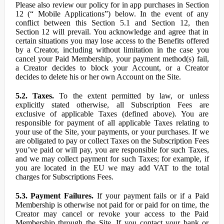
Please also review our policy for in app purchases in Section
12 (“ Mobile Applications”) below. In the event of any
conflict between this Section 5.1 and Section 12, then
Section 12 will prevail. You acknowledge and agree that in
certain situations you may lose access to the Benefits offered
by a Creator, including without limitation in the case you
cancel your Paid Membership, your payment method(s) fail,
a Creator decides to block your Account, or a Creator
decides to delete his or her own Account on the Site.
5.2. Taxes.
To the extent permitted by law, or unless
explicitly stated otherwise, all Subscription Fees are
exclusive of applicable Taxes (defined above). You are
responsible for payment of all applicable Taxes relating to
your use of the Site, your payments, or your purchases. If we
are obligated to pay or collect Taxes on the Subscription Fees
you’ve paid or will pay, you are responsible for such Taxes,
and we may collect payment for such Taxes; for example, if
you are located in the EU we may add VAT to the total
charges for Subscriptions Fees.
5.3. Payment Failures.
If your payment fails or if a Paid
Membership is otherwise not paid for or paid for on time, the
Creator may cancel or revoke your access to the Paid
Membership through the Site. If you contact your bank or