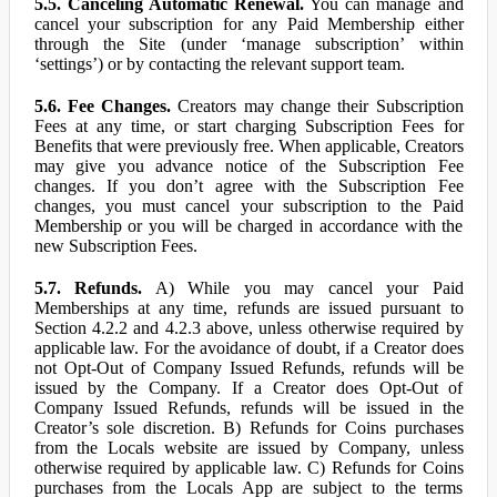
5.5. Canceling Automatic Renewal.
You can manage and
cancel your subscription for any Paid Membership either
through the Site (under ‘manage subscription’ within
‘settings’) or by contacting the relevant support team.
5.6. Fee Changes.
Creators may change their Subscription
Fees at any time, or start charging Subscription Fees for
Benefits that were previously free. When applicable, Creators
may give you advance notice of the Subscription Fee
changes. If you don’t agree with the Subscription Fee
changes, you must cancel your subscription to the Paid
Membership or you will be charged in accordance with the
new Subscription Fees.
5.7. Refunds.
A) While you may cancel your Paid
Memberships at any time, refunds are issued pursuant to
Section 4.2.2 and 4.2.3 above, unless otherwise required by
applicable law. For the avoidance of doubt, if a Creator does
not Opt-Out of Company Issued Refunds, refunds will be
issued by the Company. If a Creator does Opt-Out of
Company Issued Refunds, refunds will be issued in the
Creator’s sole discretion. B) Refunds for Coins purchases
from the Locals website are issued by Company, unless
otherwise required by applicable law. C) Refunds for Coins
purchases from the Locals App are subject to the terms