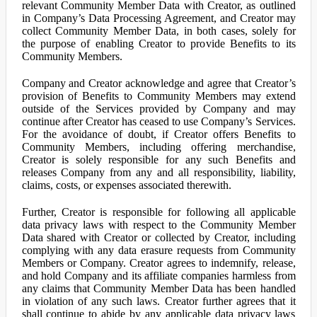
relevant Community Member Data with Creator, as outlined
in Company’s Data Processing Agreement, and Creator may
collect Community Member Data, in both cases, solely for
the purpose of enabling Creator to provide Benefits to its
Community Members.
Company and Creator acknowledge and agree that Creator’s
provision of Benefits to Community Members may extend
outside of the Services provided by Company and may
continue after Creator has ceased to use Company’s Services.
For the avoidance of doubt, if Creator offers Benefits to
Community Members, including offering merchandise,
Creator is solely responsible for any such Benefits and
releases Company from any and all responsibility, liability,
claims, costs, or expenses associated therewith.
Further, Creator is responsible for following all applicable
data privacy laws with respect to the Community Member
Data shared with Creator or collected by Creator, including
complying with any data erasure requests from Community
Members or Company. Creator agrees to indemnify, release,
and hold Company and its affiliate companies harmless from
any claims that Community Member Data has been handled
in violation of any such laws. Creator further agrees that it
shall continue to abide by any applicable data privacy laws